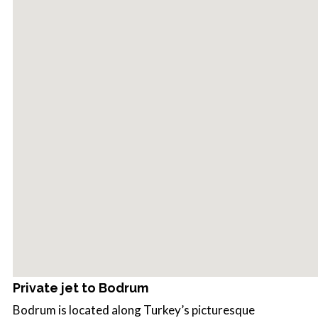
Private jet to Bodrum
Bodrum is located along Turkey’s picturesque