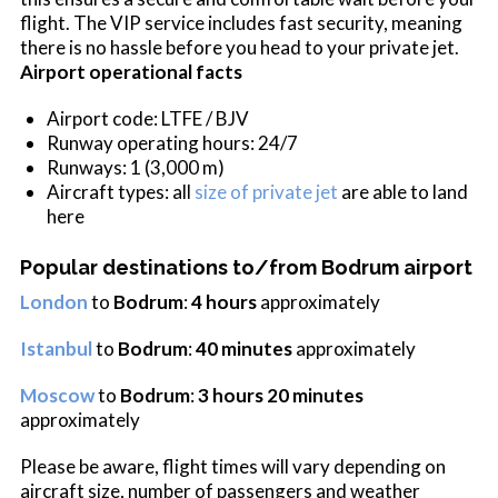
flight. The VIP service includes fast security, meaning
there is no hassle before you head to your private jet.
Airport operational facts
Airport code: LTFE / BJV
Runway operating hours: 24/7
Runways: 1 (3,000 m)
Aircraft types: all
size of private jet
are able to land
here
Popular destinations to/from Bodrum airport
London
to
Bodrum
:
4 hours
approximately
Istanbul
to
Bodrum
:
40 minutes
approximately
Moscow
to
Bodrum
:
3 hours 20 minutes
approximately
Please be aware, flight times will vary depending on
aircraft size, number of passengers and weather