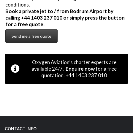
conditions.
Book a private jet to / from Bodrum Airport by
calling +44 1403 237 010 or simply press the button
for a free quote.
Send me a free quote
Oxygen Aviation’s charter experts are
available 24/7.
Enquire now
for a free
quotation. +44 1403 237 010
CONTACT INFO