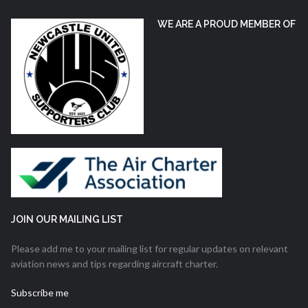
WE ARE A PROUD MEMBER OF
JOIN OUR MAILING LIST
Please add me to your mailing list for regular updates on relevant
aviation news and tips regarding aircraft charter.
Subscribe me