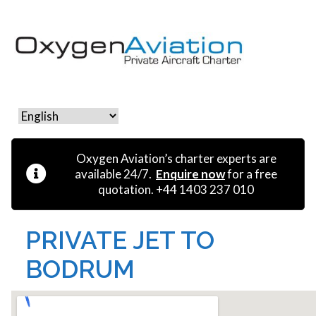
MENU
Oxygen Aviation’s charter experts are
available 24/7.
Enquire now
for a free
quotation. +44 1403 237 010
PRIVATE JET TO
BODRUM