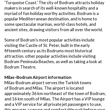
‘Turquoise Coast.’ The city of Bodrum attracts holiday
makers in search of its well-known hospitality and a
myriad of fun holiday worthy activities. Bodrum is a
popular Mediterranean destination, and is home to
some spectacular marinas, world-class hotels, and
ancient sites, drawing visitors from all over the world.
Some of Bodrum’s most popular activities include
visiting the Castle of St. Peter, built in the early
fifteenth century as its Bodrums most historical
attraction. other popular activities include visiting
Bodrum Peninsula Beaches, as well as taking a look at
Bodrum Theatre.
Milas–Bodrum Airport information
Milas-Bodrum airport serves the Turkish towns
of Bodrum and Milas. The airport is located
approximately 36 km northeast of the town of Bodrum,
and 16 km south of Milas. The Airport has a VIP lounge
and a VIP service for all private jet passengers to use,
this ensures a secure and comfortable wait before your