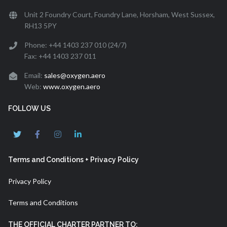
Unit 2 Foundry Court, Foundry Lane, Horsham, West Sussex,
RH13 5PY
Phone: +44 1403 237 010 (24/7)
Fax: +44 1403 237 011
Email:
sales@oxygen.aero
Web:
www.oxygen.aero
FOLLOW US
Terms and Conditions + Privacy Policy
Privacy Policy
Terms and Conditions
THE OFFICIAL CHARTER PARTNER TO: