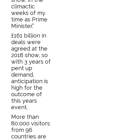
climactic
weeks of my
time as Prime
Minister.”
£161 billion in
deals were
agreed at the
2018 show, so
with 3 years of
pent up
demand,
anticipation is
high for the
outcome of
this years
event.
More than
80,000 visitors
from 96
countries are