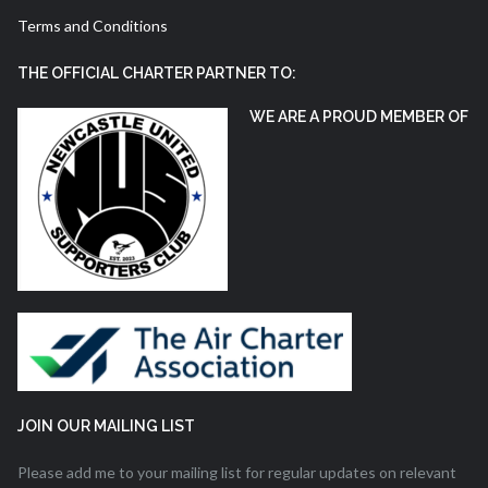
Terms and Conditions
THE OFFICIAL CHARTER PARTNER TO:
WE ARE A PROUD MEMBER OF
JOIN OUR MAILING LIST
Please add me to your mailing list for regular updates on relevant