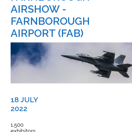
AIRSHOW -
FARNBOROUGH
AIRPORT (FAB)
18 JULY
2022
1,500
exhibitors