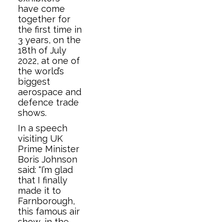
have come
together for
the first time in
3 years, on the
18th of July
2022, at one of
the world’s
biggest
aerospace and
defence trade
shows.
In a speech
visiting UK
Prime Minister
Boris Johnson
said: “I’m glad
that I finally
made it to
Farnborough,
this famous air
show, in the