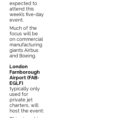
expected to
attend this
week’s five-day
event.
Much of the
focus will be
on commercial
manufacturing
giants Airbus
and Boeing.
London
Farnborough
Airport (FAB-
EGLF)
typically only
used for
private jet
charters, will
host the event: