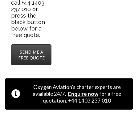
call +44 1403
237 010 or
press the
black button
below for a
free quote.
SEND ME A
FREE QUOTE
Oxygen Aviation’s charter experts are
available 24/7.
Enquire now
for a free
quotation. +44 1403 237 010