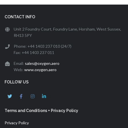
CONTACT INFO
Unit 2 Foundry Court, Foundry Lane, Horsham, West Sussex,
RH13 5PY
Phone: +44 1403 237 010 (24/7)
Fax: +44 1403 237 011
Email:
sales@oxygen.aero
Web:
www.oxygen.aero
FOLLOW US
Terms and Conditions + Privacy Policy
Privacy Policy