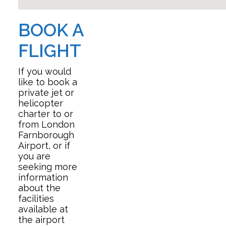
BOOK A
FLIGHT
If you would
like to book a
private jet or
helicopter
charter to or
from London
Farnborough
Airport, or if
you are
seeking more
information
about the
facilities
available at
the airport