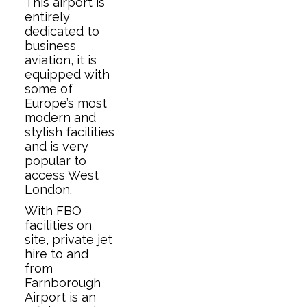
This airport is
entirely
dedicated to
business
aviation, it is
equipped with
some of
Europe’s most
modern and
stylish facilities
and is very
popular to
access West
London.
With FBO
facilities on
site, private jet
hire to and
from
Farnborough
Airport is an