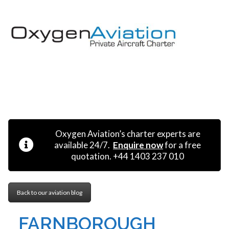
MENU
Oxygen Aviation’s charter experts are
available 24/7.
Enquire now
for a free
quotation. +44 1403 237 010
Back to our aviation blog
FARNBOROUGH