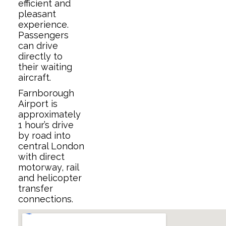
efficient and
pleasant
experience.
Passengers
can drive
directly to
their waiting
aircraft.
Farnborough
Airport is
approximately
1 hour’s drive
by road into
central London
with direct
motorway, rail
and helicopter
transfer
connections.